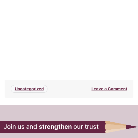
on
Leave a Comment
Uncategorized
oppor
Join us and
strengthen
our trust