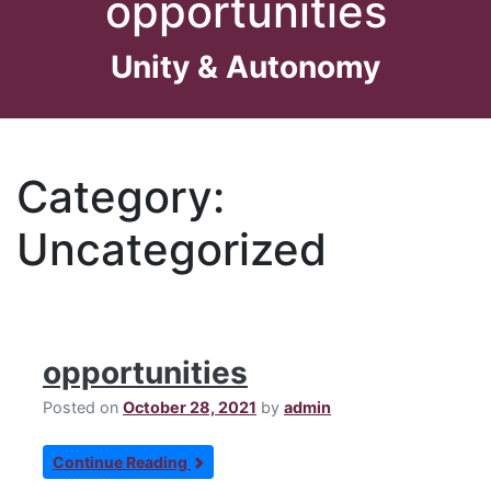
opportunities
Unity & Autonomy
Skip
to
Category:
content
Uncategorized
opportunities
Posted on
October 28, 2021
by
admin
Continue Reading