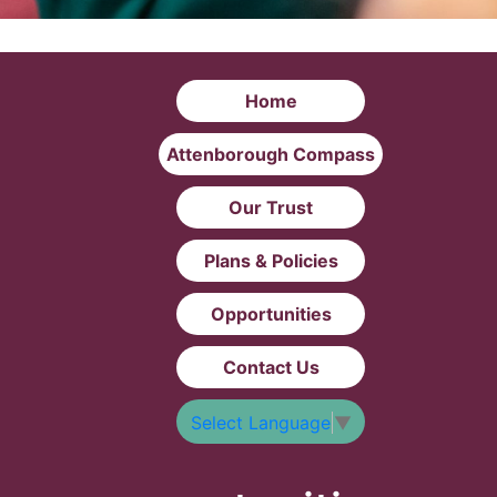
Home
Attenborough Compass
Our Trust
Plans & Policies
Opportunities
Contact Us
Select Language
▼