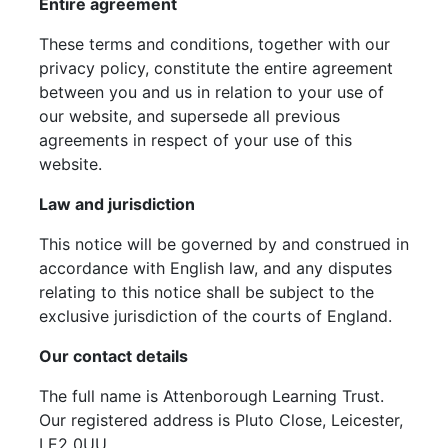
Entire agreement
These terms and conditions, together with our
privacy policy, constitute the entire agreement
between you and us in relation to your use of
our website, and supersede all previous
agreements in respect of your use of this
website.
Law and jurisdiction
This notice will be governed by and construed in
accordance with English law, and any disputes
relating to this notice shall be subject to the
exclusive jurisdiction of the courts of England.
Our contact details
The full name is Attenborough Learning Trust.
Our registered address is Pluto Close, Leicester,
LE2 0UU.