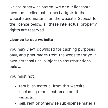
Unless otherwise stated, we or our licensors
own the intellectual property rights in the
website and material on the website. Subject to
the licence below, all these intellectual property
rights are reserved.
Licence to use website
You may view, download for caching purposes
only, and print pages from the website for your
own personal use, subject to the restrictions
below.
You must not:
republish material from this website
(including republication on another
website);
sell, rent or otherwise sub-license material