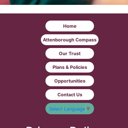
Home
Attenborough Compass
Our Trust
Plans & Policies
Opportunities
Contact Us
Select Language
▼