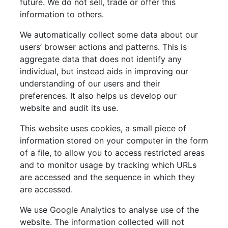
future. We do not sell, trade or offer this
information to others.
We automatically collect some data about our
users’ browser actions and patterns. This is
aggregate data that does not identify any
individual, but instead aids in improving our
understanding of our users and their
preferences. It also helps us develop our
website and audit its use.
This website uses cookies, a small piece of
information stored on your computer in the form
of a file, to allow you to access restricted areas
and to monitor usage by tracking which URLs
are accessed and the sequence in which they
are accessed.
We use Google Analytics to analyse use of the
website. The information collected will not