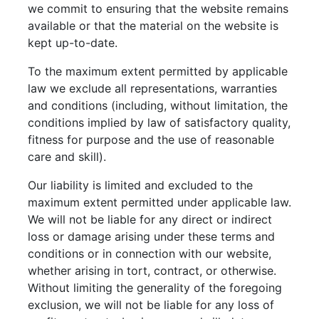
we commit to ensuring that the website remains
available or that the material on the website is
kept up-to-date.
To the maximum extent permitted by applicable
law we exclude all representations, warranties
and conditions (including, without limitation, the
conditions implied by law of satisfactory quality,
fitness for purpose and the use of reasonable
care and skill).
Our liability is limited and excluded to the
maximum extent permitted under applicable law.
We will not be liable for any direct or indirect
loss or damage arising under these terms and
conditions or in connection with our website,
whether arising in tort, contract, or otherwise.
Without limiting the generality of the foregoing
exclusion, we will not be liable for any loss of