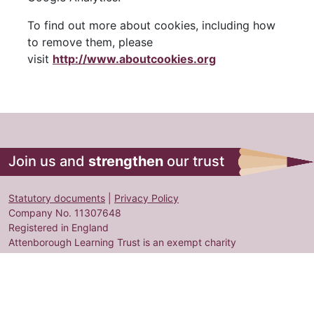
To find out more about cookies, including how
to remove them, please
visit
http://www.aboutcookies.org
Join us and
strengthen
our trust
Statutory documents
|
Privacy Policy
Company No. 11307648
Registered in England
Attenborough Learning Trust is an exempt charity