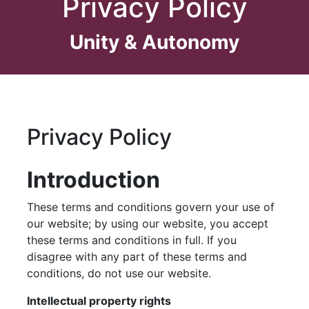
Privacy Policy
Unity & Autonomy
Skip
to
content
Privacy Policy
Introduction
These terms and conditions govern your use of
our website; by using our website, you accept
these terms and conditions in full. If you
disagree with any part of these terms and
conditions, do not use our website.
Intellectual property rights