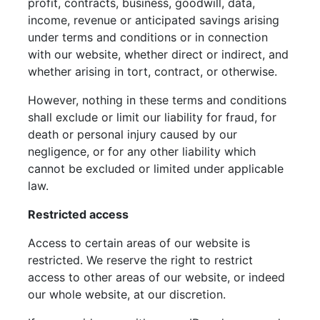
profit, contracts, business, goodwill, data,
income, revenue or anticipated savings arising
under terms and conditions or in connection
with our website, whether direct or indirect, and
whether arising in tort, contract, or otherwise.
However, nothing in these terms and conditions
shall exclude or limit our liability for fraud, for
death or personal injury caused by our
negligence, or for any other liability which
cannot be excluded or limited under applicable
law.
Restricted access
Access to certain areas of our website is
restricted. We reserve the right to restrict
access to other areas of our website, or indeed
our whole website, at our discretion.