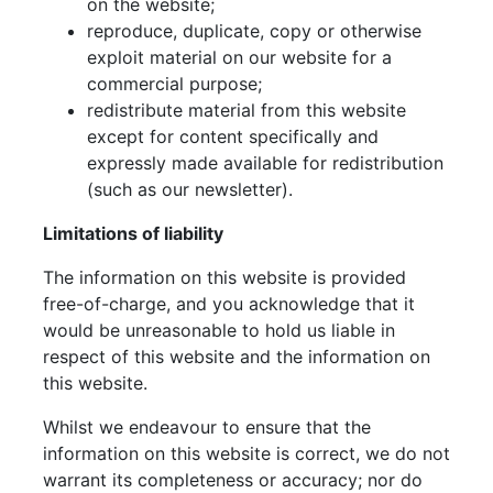
on the website;
reproduce, duplicate, copy or otherwise
exploit material on our website for a
commercial purpose;
redistribute material from this website
except for content specifically and
expressly made available for redistribution
(such as our newsletter).
Limitations of liability
The information on this website is provided
free-of-charge, and you acknowledge that it
would be unreasonable to hold us liable in
respect of this website and the information on
this website.
Whilst we endeavour to ensure that the
information on this website is correct, we do not
warrant its completeness or accuracy; nor do