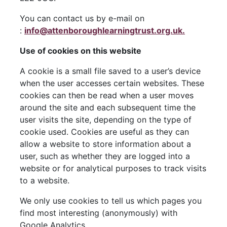
You can contact us by e-mail on
:
info@attenboroughlearningtrust.org.uk.
Use of cookies on this website
A cookie is a small file saved to a user’s device
when the user accesses certain websites. These
cookies can then be read when a user moves
around the site and each subsequent time the
user visits the site, depending on the type of
cookie used. Cookies are useful as they can
allow a website to store information about a
user, such as whether they are logged into a
website or for analytical purposes to track visits
to a website.
We only use cookies to tell us which pages you
find most interesting (anonymously) with
Google Analytics.