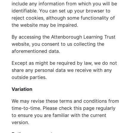
include any information from which you will be
identifiable. You can set up your browser to
reject cookies, although some functionality of
the website may be impaired.
By accessing the Attenborough Learning Trust
website, you consent to us collecting the
aforementioned data.
Except as might be required by law, we do not
share any personal data we receive with any
outside parties.
Variation
We may revise these terms and conditions from
time-to-time. Please check this page regularly
to ensure you are familiar with the current
version.