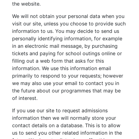
the website.
We will not obtain your personal data when you
visit our site, unless you choose to provide such
information to us. You may decide to send us
personally identifying information, for example
in an electronic mail message, by purchasing
tickets and paying for school outings online or
filling out a web form that asks for this
information. We use this information email
primarily to respond to your requests; however
we may also use your email to contact you in
the future about our programmes that may be
of interest.
If you use our site to request admissions
information then we will normally store your
contact details on a database. This is to allow
us to send you other related information in the