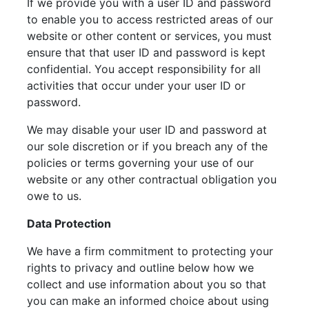
If we provide you with a user ID and password
to enable you to access restricted areas of our
website or other content or services, you must
ensure that that user ID and password is kept
confidential. You accept responsibility for all
activities that occur under your user ID or
password.
We may disable your user ID and password at
our sole discretion or if you breach any of the
policies or terms governing your use of our
website or any other contractual obligation you
owe to us.
Data Protection
We have a firm commitment to protecting your
rights to privacy and outline below how we
collect and use information about you so that
you can make an informed choice about using